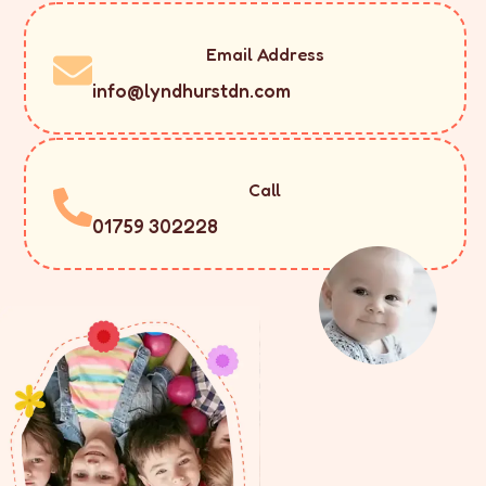
Email Address
info@lyndhurstdn.com
Call
01759 302228