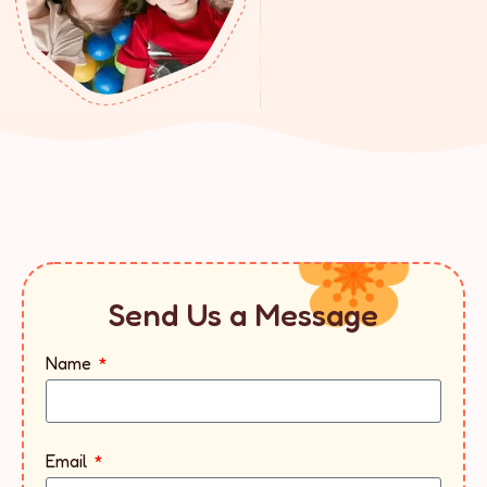
Send Us a Message
Name
Email