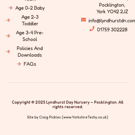
Pocklington,
Age 0-2 Baby
York YO42 2JZ
Age 2-3
info@lyndhurstdn.co
Toddler
01759 302228
Age 3-4 Pre-
School
Policies And
Downloads
FAQs
Copyright © 2025 Lyndhurst Day Nursery – Pocklington. All
rights reserved.
Site by Craig Pickles (
www.YorkshireTechy.co.uk
)