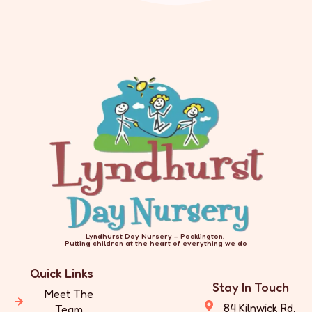
Lyndhurst Day Nursery – Pocklington.
Putting children at the heart of everything we do
Quick Links
Stay In Touch
Meet The
84 Kilnwick Rd,
Team