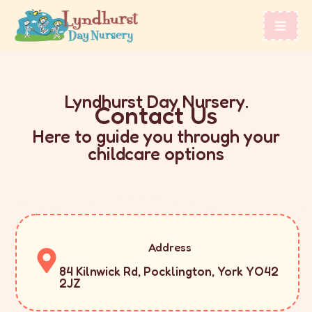
Lyndhurst Day Nursery.
Contact Us
Here to guide you through your
childcare options
Address
84 Kilnwick Rd, Pocklington, York YO42
2JZ