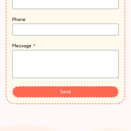
Phone
Message
Send